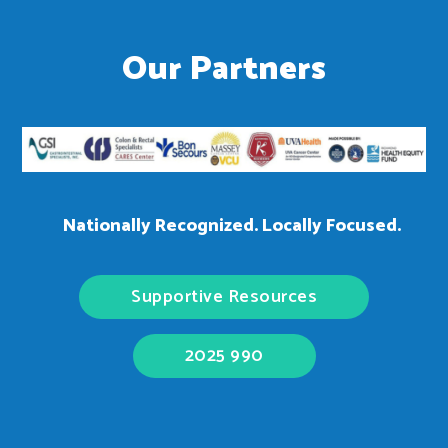
Our Partners
Nationally Recognized. Locally Focused.
Supportive Resources
2025 990