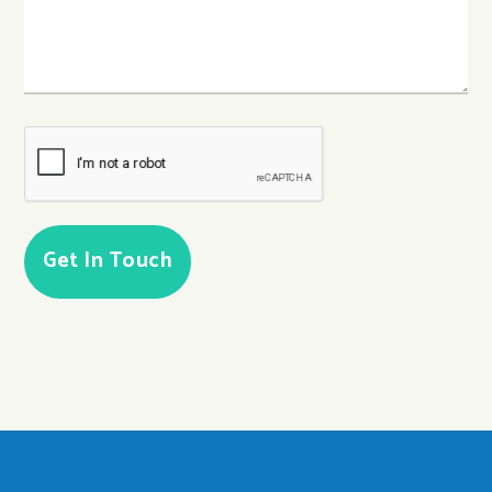
CAPTCHA