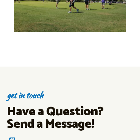
get in touch
Have a Question?
Send a Message!