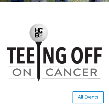
All Events