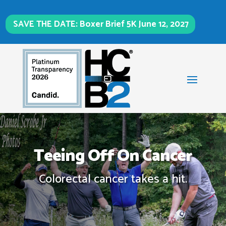
SAVE THE DATE: Boxer Brief 5K June 12, 2027
Teeing Off On Cancer
Colorectal cancer takes a hit.