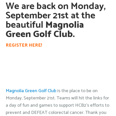
We are back on Monday,
September 21st at the
beautiful
Magnolia
Green Golf Club.
REGISTER HERE!
Magnolia Green Golf Club
is the place to be on
Monday, September 21st. Teams will hit the links for
a day of fun and games to support HCB2’s efforts to
prevent and DEFEAT colorectal cancer. Thank you