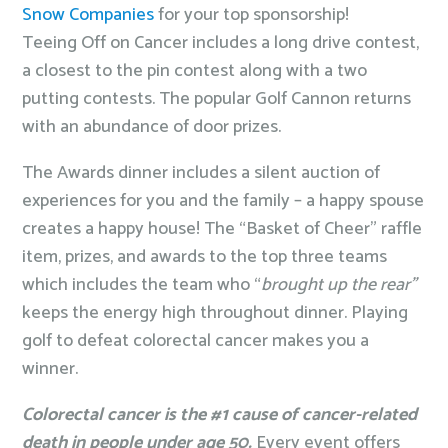
Snow Companies
for your top sponsorship!
Teeing Off on Cancer includes a long drive contest,
a closest to the pin contest along with a two
putting contests. The popular Golf Cannon returns
with an abundance of door prizes.
The Awards dinner includes a silent auction of
experiences for you and the family – a happy spouse
creates a happy house! The “Basket of Cheer” raffle
item, prizes, and awards to the top three teams
which includes the team who “
brought up the rear”
keeps the energy high throughout dinner. Playing
golf to defeat colorectal cancer makes you a
winner.
Colorectal cancer is the #1 cause of cancer-related
death in people under age 50.
Every event offers