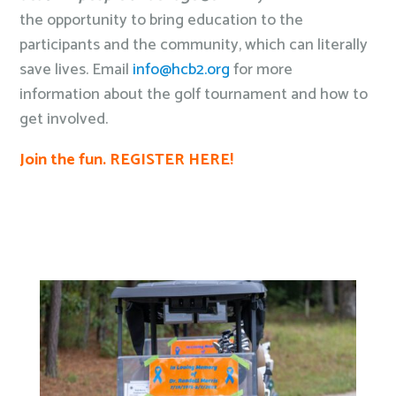
the opportunity to bring education to the
participants and the community, which can literally
save lives. Email
info@hcb2.org
for more
information about the golf tournament and how to
get involved.
Join the fun. REGISTER HERE!