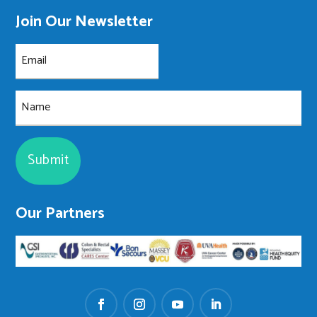
Join Our Newsletter
Email
(Required)
Name
Our Partners