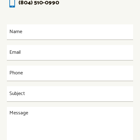

(804) 510-0990
Name
(Required)
Email
(Required)
Phone
(Required)
Subject
(Required)
Message