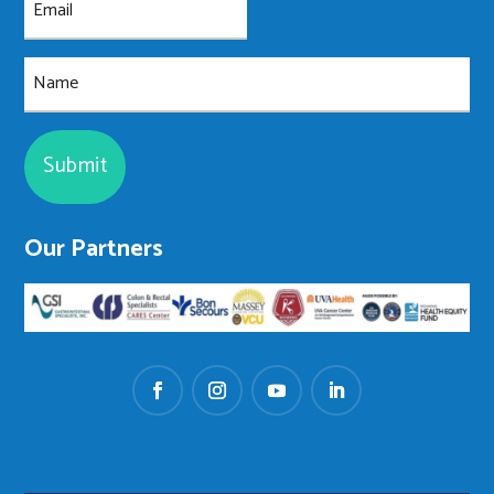
(Required)
Name
Our Partners