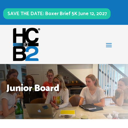
SAVE THE DATE: Boxer Brief 5K June 12, 2027
Junior Board