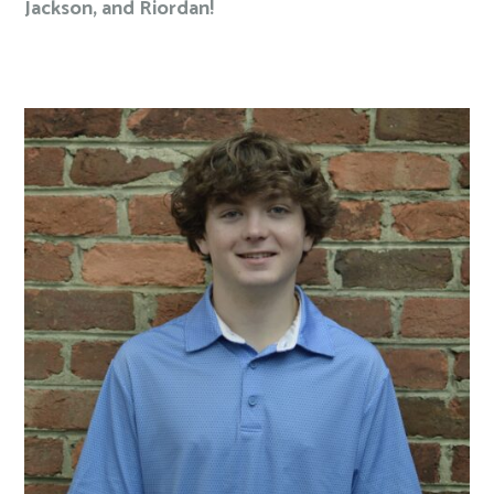
Jackson, and Riordan!