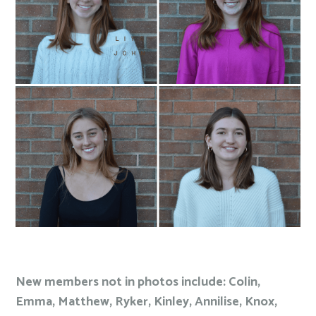
New members not in photos include: Colin,
Emma, Matthew, Ryker, Kinley, Annilise, Knox,