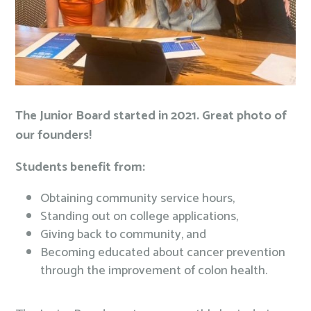
The Junior Board started in 2021. Great photo of
our founders!
Students benefit from:
Obtaining community service hours,
Standing out on college applications,
Giving back to community, and
Becoming educated about cancer prevention
through the improvement of colon health.