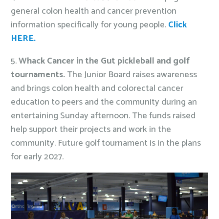
general colon health and cancer prevention
information specifically for young people.
Click
HERE.
5.
Whack Cancer in the Gut
pickleball and golf
tournaments.
The Junior Board raises awareness
and brings colon health and colorectal cancer
education to peers and the community during an
entertaining Sunday afternoon. The funds raised
help support their projects and work in the
community. Future golf tournament is in the plans
for early 2027.