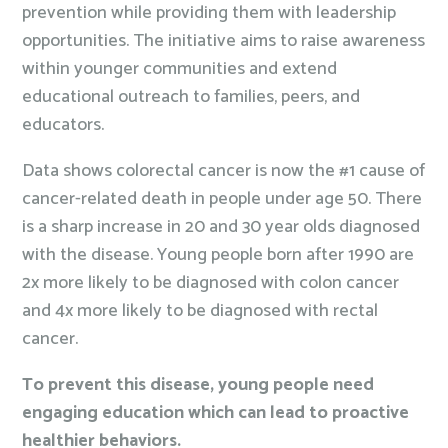
prevention while providing them with leadership
opportunities. The initiative aims to raise awareness
within younger communities and extend
educational outreach to families, peers, and
educators.
Data shows colorectal cancer is now the #1 cause of
cancer-related death in people under age 50. There
is a sharp increase in 20 and 30 year olds diagnosed
with the disease. Young people born after 1990 are
2x more likely to be diagnosed with colon cancer
and 4x more likely to be diagnosed with rectal
cancer.
To prevent this disease, young people need
engaging education which can lead to proactive
healthier behaviors.