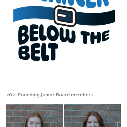
2021 Founding Junior Board members.