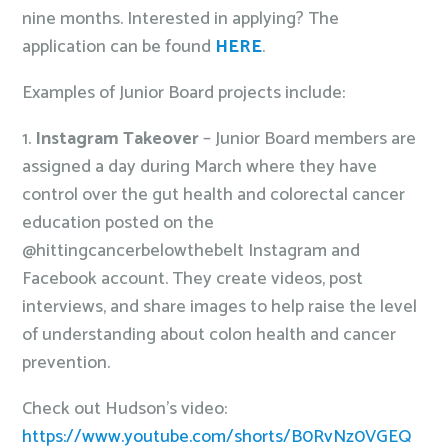
nine months. Interested in applying? The
application can be found
HERE
.
Examples of Junior Board projects include:
1.
Instagram Takeover
– Junior Board members are
assigned a day during March where they have
control over the gut health and colorectal cancer
education posted on the
@hittingcancerbelowthebelt Instagram and
Facebook account. They create videos, post
interviews, and share images to help raise the level
of understanding about colon health and cancer
prevention.
Check out Hudson’s video:
https://www.youtube.com/shorts/B0RvNz0VGEQ