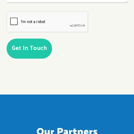
CAPTCHA
Our Partners