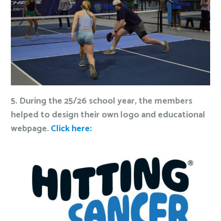
5. During the 25/26 school year, the members
helped to design their own logo and educational
webpage.
Click here: