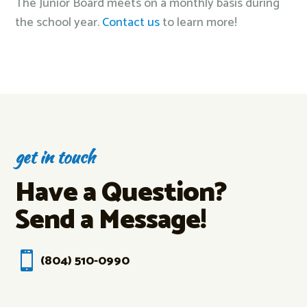
The Junior Board meets on a monthly basis during
the school year.
Contact us
to learn more!
get in touch
Have a Question?
Send a Message!

(804) 510-0990