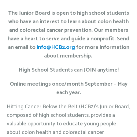
The Junior Board is open to high school students
who have an interest to learn about colon health
and colorectal cancer prevention. Our members
have a heart to serve and guide a nonprofit. Send
an email to
info@HCB2.org
for more information
about membership.
High School Students can JOIN anytime!
Online meetings once/month September – May
each year.
Hitting Cancer Below the Belt (HCB2)’s Junior Board,
composed of high school students, provides a
valuable opportunity to educate young people
about colon health and colorectal cancer