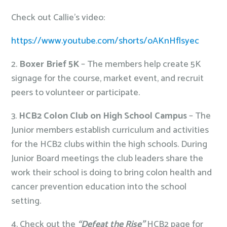
Check out Callie’s video:
https://www.youtube.com/shorts/oAKnHflsyec
2.
Boxer Brief 5K
– The members help create 5K
signage for the course, market event, and recruit
peers to volunteer or participate.
3.
HCB2 Colon Club on High School Campus
– The
Junior members establish curriculum and activities
for the HCB2 clubs within the high schools. During
Junior Board meetings the club leaders share the
work their school is doing to bring colon health and
cancer prevention education into the school
setting.
4. Check out the
“Defeat the Rise”
HCB2 page for