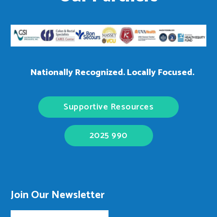
Nationally Recognized. Locally Focused.
Supportive Resources
2025 990
Join Our Newsletter
Email