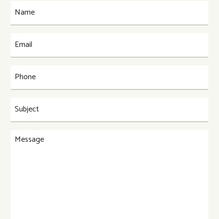
Name
(Required)
Email
(Required)
Phone
(Required)
Subject
(Required)
Message