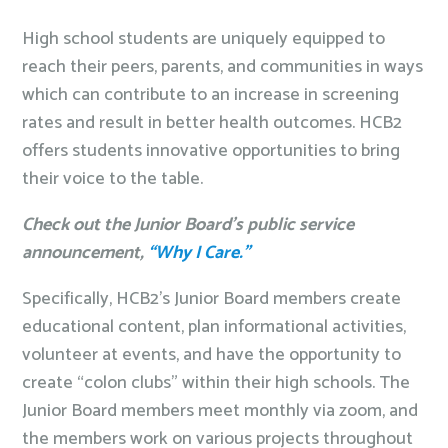
High school students are uniquely equipped to
reach their peers, parents, and communities in ways
which can contribute to an increase in screening
rates and result in better health outcomes. HCB2
offers students innovative opportunities to bring
their voice to the table.
Check out the Junior Board’s public service
announcement,
“Why I Care.”
Specifically, HCB2’s Junior Board members create
educational content, plan informational activities,
volunteer at events, and have the opportunity to
create “colon clubs” within their high schools. The
Junior Board members meet monthly via zoom, and
the members work on various projects throughout