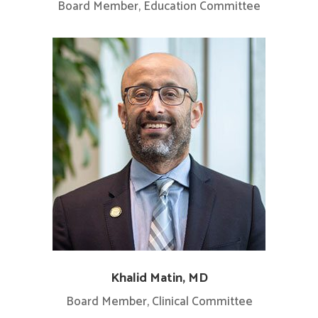
Board Member, Education Committee
Khalid Matin, MD
Board Member, Clinical Committee