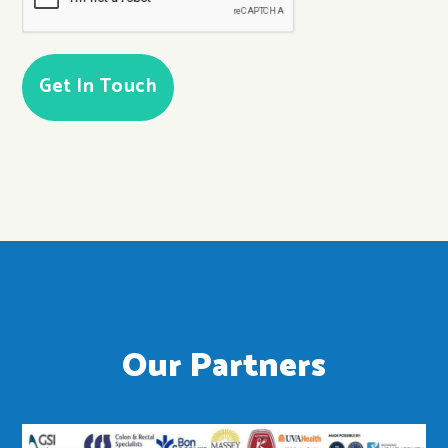
Our Partners