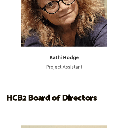
Kathi Hodge
Project Assistant
HCB2 Board of Directors