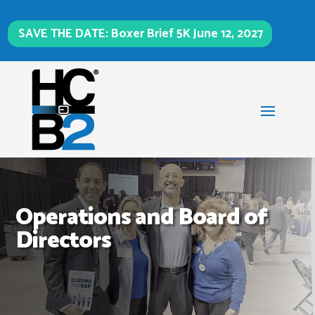
SAVE THE DATE: Boxer Brief 5K June 12, 2027
Operations and Board of
Directors