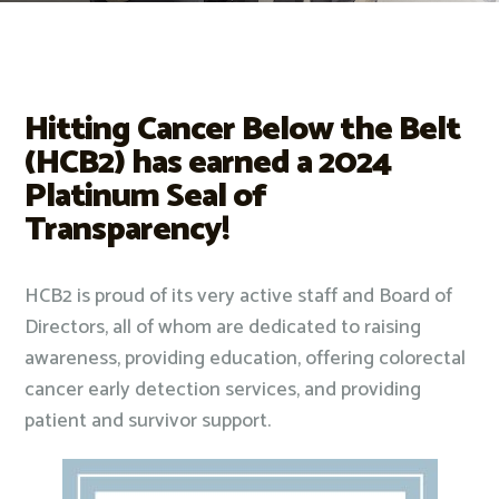
Hitting Cancer Below the Belt
(HCB2) has earned a 2024
Platinum Seal of
Transparency!
HCB2 is proud of its very active staff and Board of
Directors, all of whom are dedicated to raising
awareness, providing education, offering colorectal
cancer early detection services, and providing
patient and survivor support.