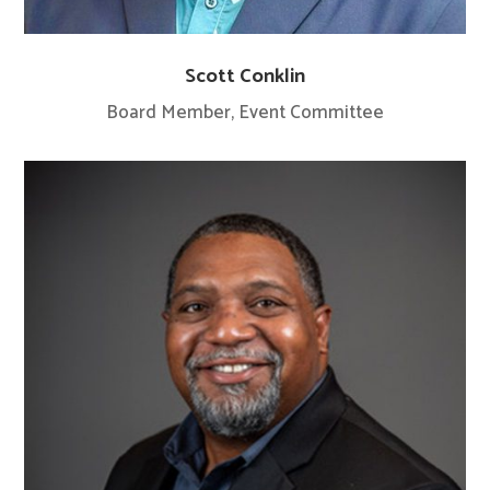
Scott Conklin
Board Member, Event Committee