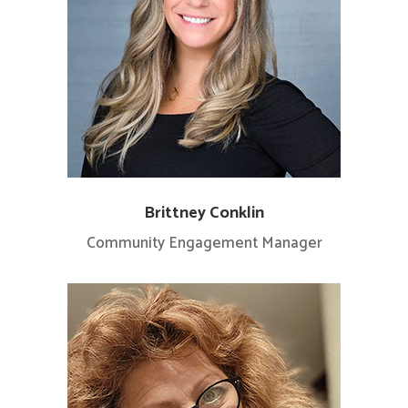
Brittney Conklin
Community Engagement Manager