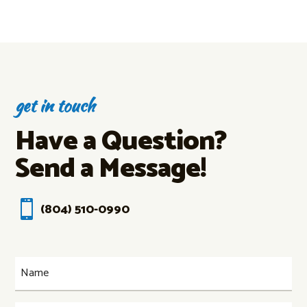
get in touch
Have a Question?
Send a Message!

(804) 510-0990
Name
(Required)