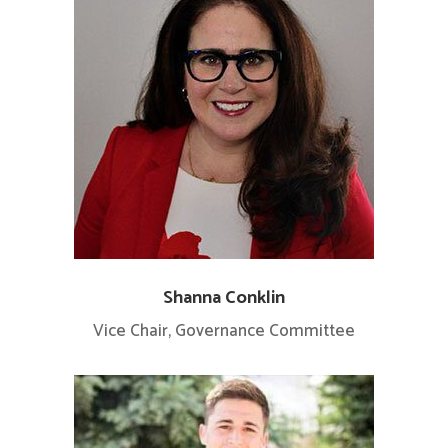
Shanna Conklin
Vice Chair, Governance Committee