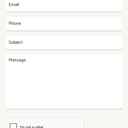
Email
(Required)
Phone
(Required)
Subject
(Required)
Message
CAPTCHA