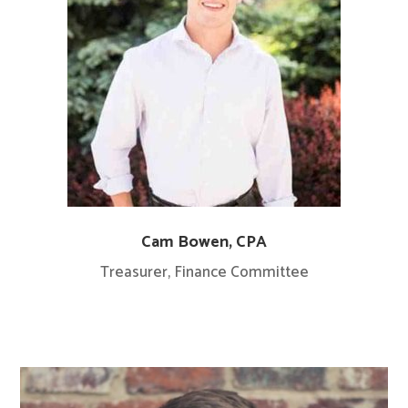
Cam Bowen, CPA
Treasurer,
Finance Committee