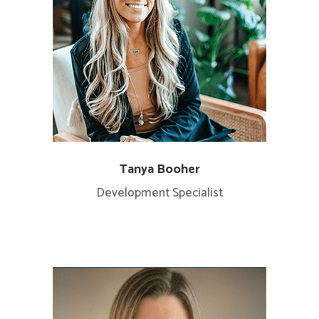
Tanya Booher
Development Specialist