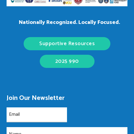
Nationally Recognized. Locally Focused.
Supportive Resources
2025 990
Join Our Newsletter
Email
(Required)
Name