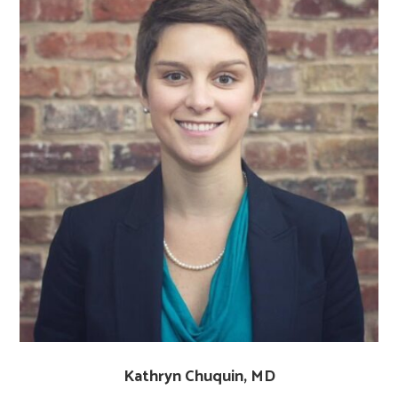
Kathryn Chuquin, MD