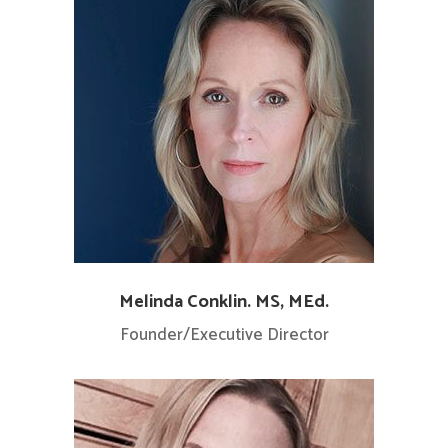
Melinda Conklin. MS, MEd.
Founder/Executive Director