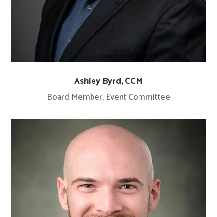
Ashley Byrd, CCM
Board Member, Event Committee