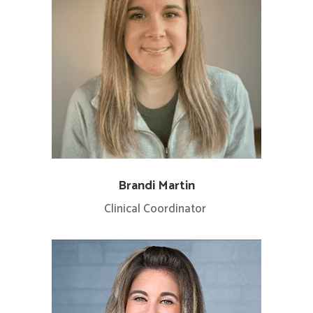
Brandi Martin
Clinical Coordinator