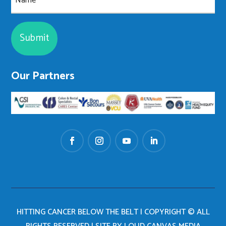
Our Partners
HITTING CANCER BELOW THE BELT | COPYRIGHT © ALL