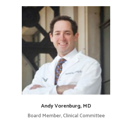
Andy Vorenburg, MD
Board Member, Clinical Committee