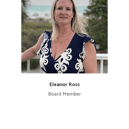
Eleanor Ross
Board Member