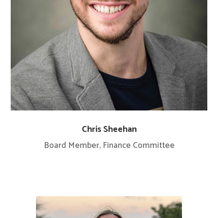
Chris Sheehan
Board Member, Finance Committee