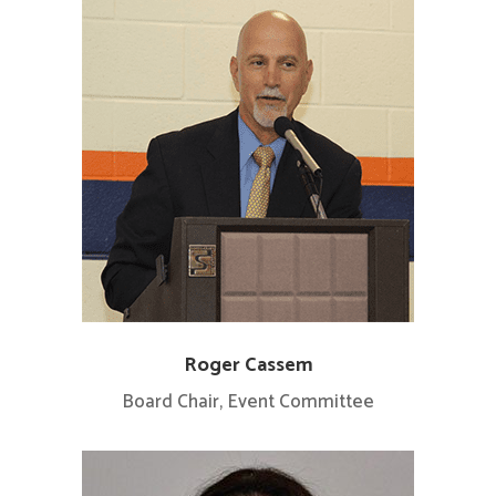
Roger Cassem
Board Chair, Event Committee