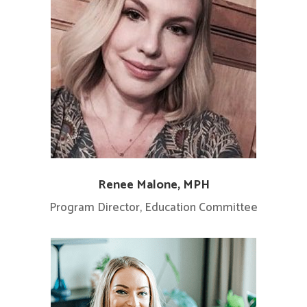
Renee Malone, MPH
Program Director, Education Committee