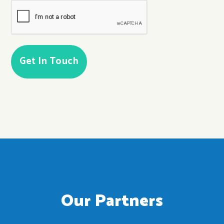
CAPTCHA
Our Partners