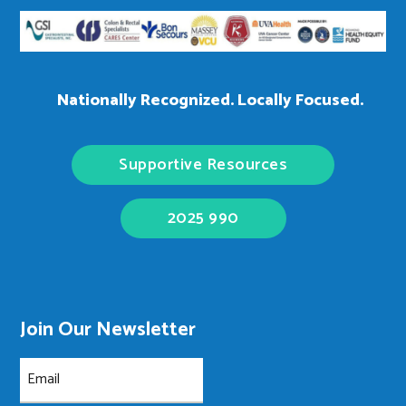
Nationally Recognized. Locally Focused.
Supportive Resources
2025 990
Join Our Newsletter
Email
(Required)