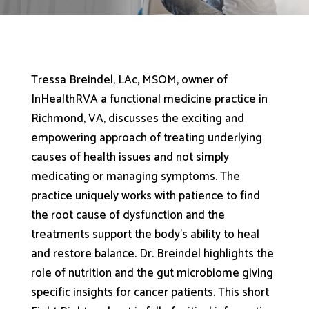
Tressa Breindel, LAc, MSOM, owner of
InHealthRVA a functional medicine practice in
Richmond, VA, discusses the exciting and
empowering approach of treating underlying
causes of health issues and not simply
medicating or managing symptoms. The
practice uniquely works with patience to find
the root cause of dysfunction and the
treatments support the body’s ability to heal
and restore balance. Dr. Breindel highlights the
role of nutrition and the gut microbiome giving
specific insights for cancer patients. This short