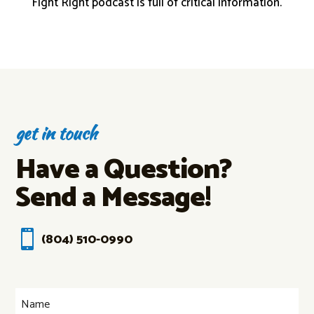
Fight Right podcast is full of critical information.
get in touch
Have a Question?
Send a Message!

(804) 510-0990
Name