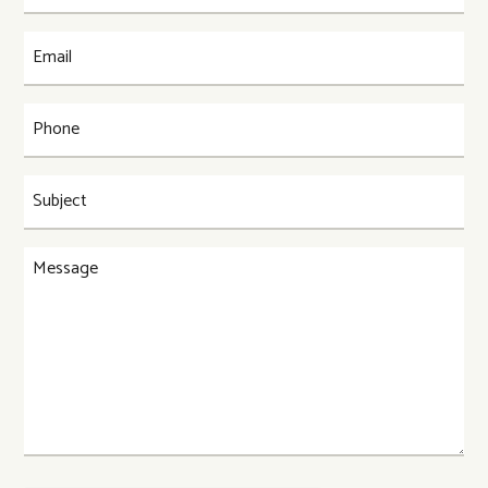
(Required)
Email
(Required)
Phone
(Required)
Subject
(Required)
Message