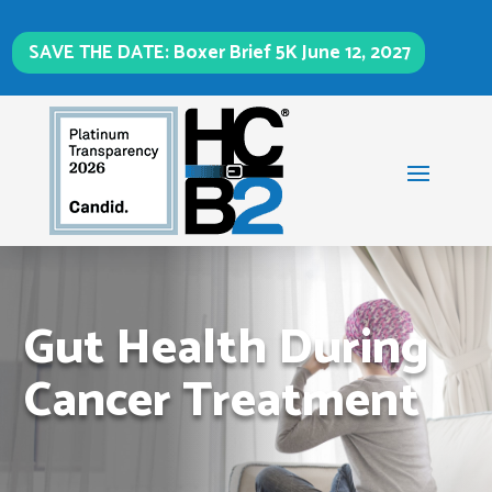
SAVE THE DATE: Boxer Brief 5K June 12, 2027
Gut Health During
Cancer Treatment