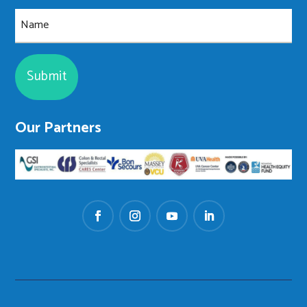
Name
Our Partners